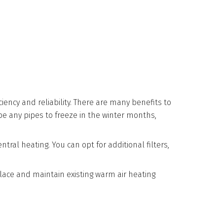
iency and reliability. There are many benefits to
be any pipes to freeze in the winter months,
ral heating. You can opt for additional filters,
lace and maintain existing warm air heating