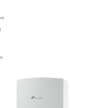
ave
f
y