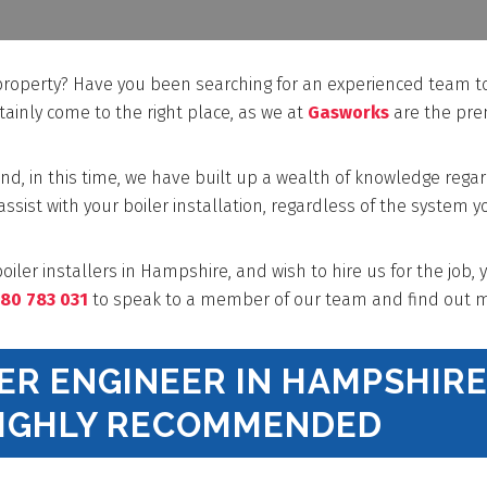
 property? Have you been searching for an experienced team t
rtainly come to the right place, as we at
Gasworks
are the pre
nd, in this time, we have built up a wealth of knowledge rega
 assist with your boiler installation, regardless of the system y
oiler installers in Hampshire, and wish to hire us for the job, 
80 783 031
to speak to a member of our team and find out m
LER ENGINEER IN HAMPSHIR
HIGHLY RECOMMENDED