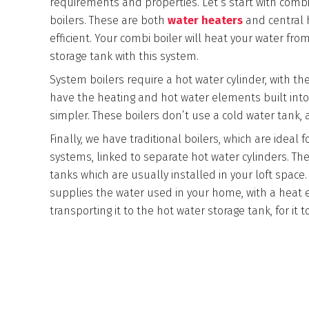
requirements and properties. Let’s start with comb
boilers. These are both
water heaters
and central h
efficient. Your combi boiler will heat your water fr
storage tank with this system.
System boilers require a hot water cylinder, with th
have the heating and hot water elements built into i
simpler. These boilers don’t use a cold water tank, 
Finally, we have traditional boilers, which are ideal 
systems, linked to separate hot water cylinders. T
tanks which are usually installed in your loft space.
supplies the water used in your home, with a heat
transporting it to the hot water storage tank, for i
BRANDS WE WORK