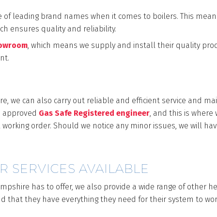
e of leading brand names when it comes to boilers. This mean
h ensures quality and reliability.
howroom
, which means we supply and install their quality pro
ant.
INTENANCE
re, we can also carry out reliable and efficient service and ma
an approved
Gas Safe Registered engineer
, and this is where
 working order. Should we notice any minor issues, we will have
R SERVICES AVAILABLE
ampshire has to offer, we also provide a wide range of other 
and that they have everything they need for their system to wor