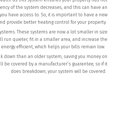
iciency of the system decreases, and this can have an
u have access to. So, it is important to have a new
and provide better heating control for your property.
systems. These systems are now a lot smaller in size
ll run quieter, fit in a smaller area, and increase the
 energy efficient, which helps your bills remain low.
reak down than an older system, saving you money on
ill be covered by a manufacturer’s guarantee, so if it
does breakdown, your system will be covered.