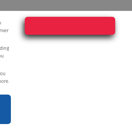
o
mier
rding
ou
you
ore.
E