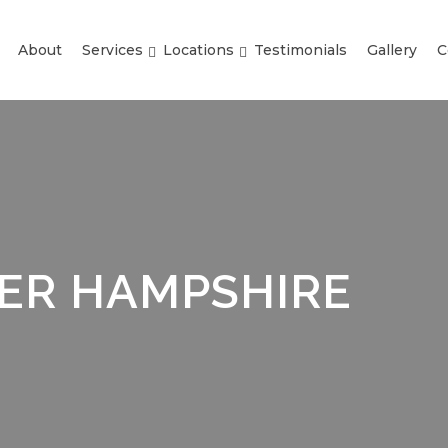
About
Services
Locations
Testimonials
Gallery
C
EER HAMPSHIRE