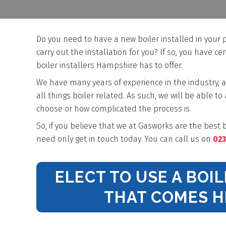
Do you need to have a new boiler installed in your
carry out the installation for you? If so, you have ce
boiler installers Hampshire has to offer.
We have many years of experience in the industry, a
all things boiler related. As such, we will be able to
choose or how complicated the process is.
So, if you believe that we at Gasworks are the best b
need only get in touch today. You can call us on
023
ELECT TO USE A BOI
THAT COMES 