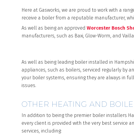
Here at Gasworks, we are proud to work with a rang
receive a boiler from a reputable manufacturer, whic
As well as being an approved
Worcester Bosch S
manufacturers, such as Baxi, Glow-Worm, and Vaill
SERVICE AND MA
As well as being leading boiler installed in Hampshi
appliances, such as boilers, serviced regularly by 
your boiler systems, ensuring they are always in full
issues.
OTHER HEATING AND BOILE
In addition to being the premier boiler installers H
every client is provided with the very best service 
services, including: