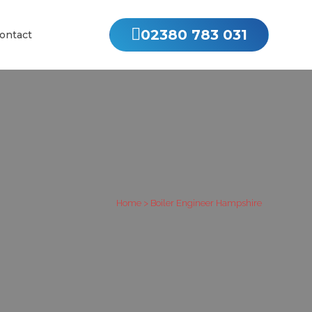
02380 783 031
ontact
Home
>
Boiler Engineer Hampshire