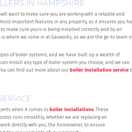
ALLERS IN HAMPSHIRE
 will want to make sure you are working with a reliable and
he most important features in any property, as it ensures you h
 to make sure yours is being installed correctly and by an
 is where we come in at Gasworks, as we are the go-to team o
types of boiler systems, and we have built up a wealth of
 can install any type of boiler system you choose, and we can
. You can find out more about our
boiler installation service
b
SERVICE
perts when it comes to
boiler installations
. These
process runs smoothly, whether we are replacing an
 work directly with you, the homeowner, to ensure