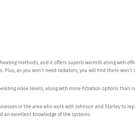
 heating methods, and it offers superb warmth along with effic
 Plus, as you won’t need radiators, you will find there won’t 
ting noise levels, along with more filtration options than cent
sinesses in the area who work with Johnson and Starley to rep
d an excellent knowledge of the systems.