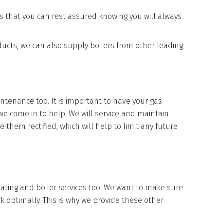
s that you can rest assured knowing you will always
ducts, we can also supply boilers from other leading
intenance too. It is important to have your gas
 we come in to help. We will service and maintain
 them rectified, which will help to limit any future
heating and boiler services too. We want to make sure
k optimally. This is why we provide these other