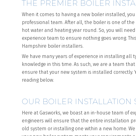
THE PREMIER BOILER INST
When it comes to having a new boiler installed, you
professional team. After all, the boiler is one of t
hot water and heating year round. So, you will need
experience team to ensure nothing goes wrong. This
Hampshire boiler installers.
We have many years of experience in installing all 
knowledge in this time. As such, we are a team that
ensure that your new system is installed correctly
reading below.
OUR BOILER INSTALLATION 
Here at Gasworks, we boast an in-house team of ex
engineers will ensure that the entire installation 
old system or installing one within a new home. We