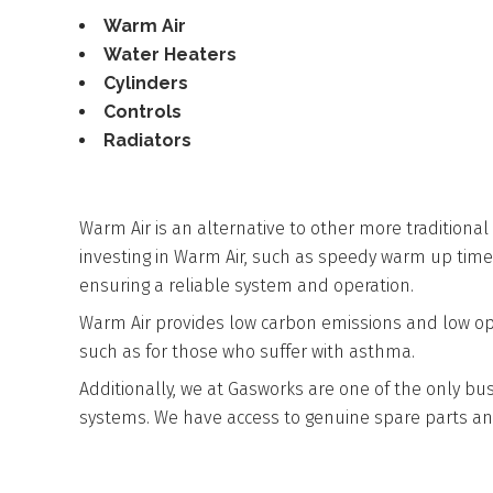
Warm Air
Water Heaters
Cylinders
Controls
Radiators
WARM AIR
Warm Air is an alternative to other more traditional
investing in Warm Air, such as speedy warm up times.
ensuring a reliable system and operation.
Warm Air provides low carbon emissions and low opera
such as for those who suffer with asthma.
Additionally, we at Gasworks are one of the only bu
systems. We have access to genuine spare parts an
WATER HEATERS