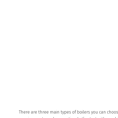
TYPES OF BOILERS
There are three main types of boilers you can choose