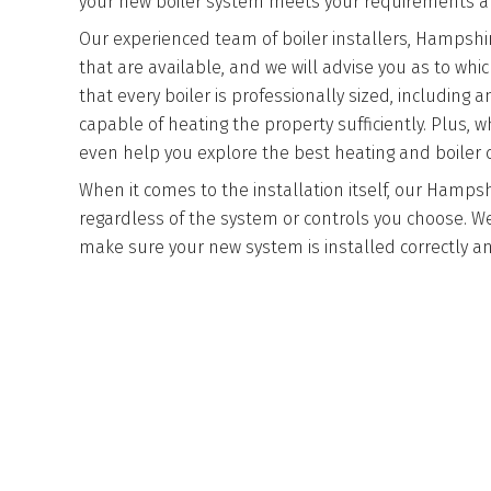
your new boiler system meets your requirements an
Our experienced team of boiler installers, Hampshire
that are available, and we will advise you as to w
that every boiler is professionally sized, including 
capable of heating the property sufficiently. Plus,
even help you explore the best heating and boiler c
When it comes to the installation itself, our Hampsh
regardless of the system or controls you choose. We
make sure your new system is installed correctly and