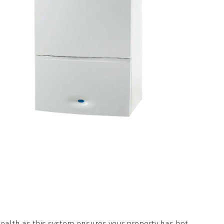
AVE A NEW BOILER
INSTALLED
 health as this system ensures your property has hot