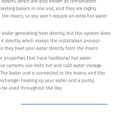
i boilers, which are also known as combination
eating boilers in one unit, and they are highly
om the mains, so you won’t require an extra hot water
e boiler generating heat directly, but this system does
t directly, which makes the installation process
as they heat your water directly from the mains.
for properties that have traditional hot water
hese systems use both hot and cold water storage
 The boiler unit is connected to the mains, and this
 exchanger heating up your water and a pump
t to be used throughout the day.
 WITH