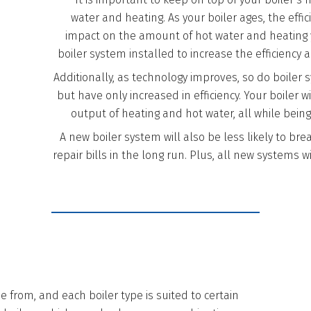
water and heating. As your boiler ages, the eff
impact on the amount of hot water and heating yo
boiler system installed to increase the efficiency 
Additionally, as technology improves, so do boiler 
but have only increased in efficiency. Your boiler wi
output of heating and hot water, all while being
A new boiler system will also be less likely to b
repair bills in the long run. Plus, all new systems w
 from, and each boiler type is suited to certain