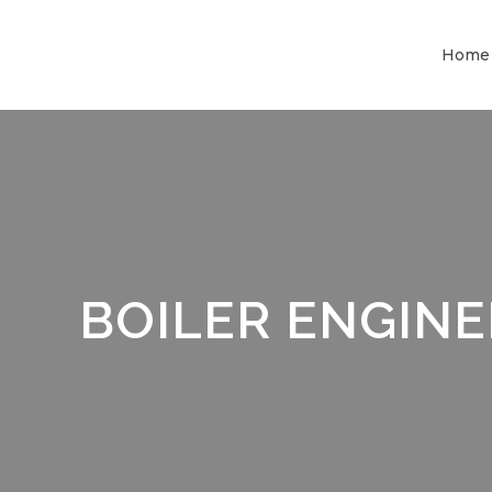
Home
BOILER ENGIN