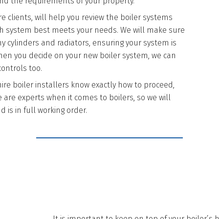
d the requirements of your property.
 clients, will help you review the boiler systems
hich system best meets your needs. We will make sure
any cylinders and radiators, ensuring your system is
 when you decide on your new boiler system, we can
ontrols too.
ire boiler installers know exactly how to proceed,
 are experts when it comes to boilers, so we will
 is in full working order.
REASONS TO H
It is important to keep on top of your boiler’s