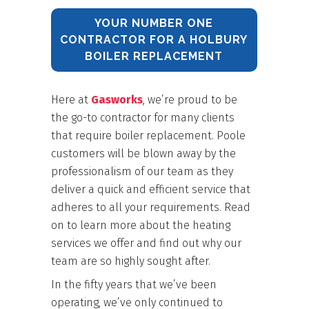
YOUR NUMBER ONE
CONTRACTOR FOR A HOLBURY
BOILER REPLACEMENT
Here at
Gasworks
, we’re proud to be
the go-to contractor for many clients
that require boiler replacement. Poole
customers will be blown away by the
professionalism of our team as they
deliver a quick and efficient service that
adheres to all your requirements. Read
on to learn more about the heating
services we offer and find out why our
team are so highly sought after.
In the fifty years that we’ve been
operating, we’ve only continued to