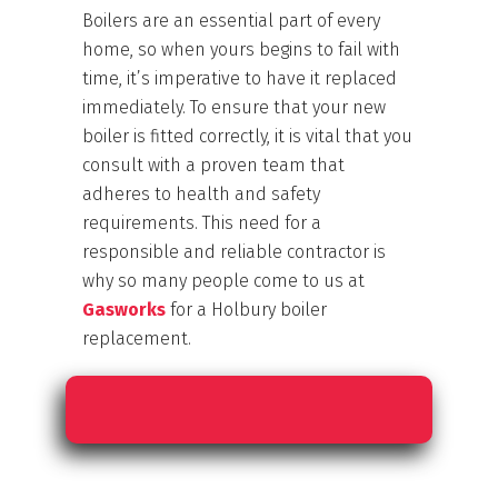
Boilers are an essential part of every
home, so when yours begins to fail with
time, it’s imperative to have it replaced
immediately. To ensure that your new
boiler is fitted correctly, it is vital that you
consult with a proven team that
adheres to health and safety
requirements. This need for a
responsible and reliable contractor is
why so many people come to us at
Gasworks
for a Holbury boiler
replacement.