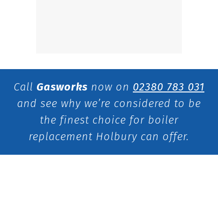
Call
Gasworks
now on
02380 783 031
and see why we’re considered to be
the finest choice for boiler
replacement Holbury can offer.
Get in touch