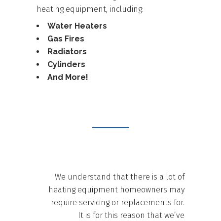
heating equipment, including:
Water Heaters
Gas Fires
Radiators
Cylinders
And More!
We understand that there is a lot of
heating equipment homeowners may
require servicing or replacements for.
It is for this reason that we’ve