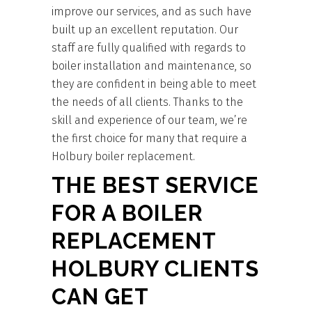
improve our services, and as such have
built up an excellent reputation. Our
staff are fully qualified with regards to
boiler installation and maintenance, so
they are confident in being able to meet
the needs of all clients. Thanks to the
skill and experience of our team, we’re
the first choice for many that require a
Holbury boiler replacement.
THE BEST SERVICE
FOR A BOILER
REPLACEMENT
HOLBURY CLIENTS
CAN GET