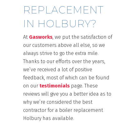
REPLACEMENT
IN HOLBURY?
At
Gasworks
, we put the satisfaction of
our customers above all else, so we
always strive to go the extra mile.
Thanks to our efforts over the years,
we’ve received a lot of positive
feedback, most of which can be found
on our
testimonials
page. These
reviews will give you a better idea as to
why we’re considered the best
contractor for a boiler replacement
Holbury has available.