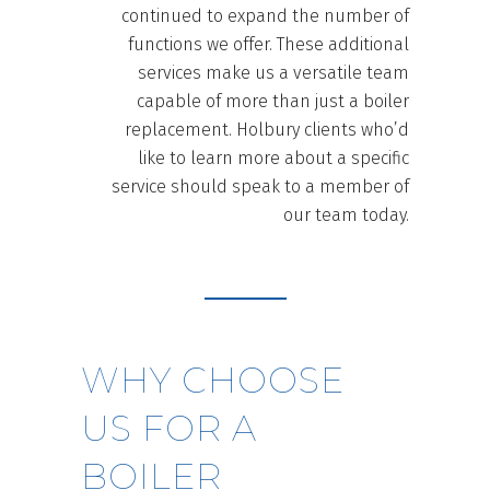
continued to expand the number of
functions we offer. These additional
services make us a versatile team
capable of more than just a boiler
replacement. Holbury clients who’d
like to learn more about a specific
service should speak to a member of
our team today.
WHY CHOOSE
US FOR A
BOILER