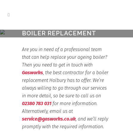
BOILER REPLACEMENT
HOLBURY
Home
>
Boiler Replacement Holbury
Are you in need of a professional team
that can help replace your ageing boiler?
Then you need to get in touch with
Gasworks
, the best contractor for a boiler
replacement Holbury has to offer. We’re
always willing to go through our services
in more detail, so be sure to call us on
02380 783 031
for more information.
Alternatively, email us at
service@gasworks.co.uk
, and we’ll reply
promptly with the required information.