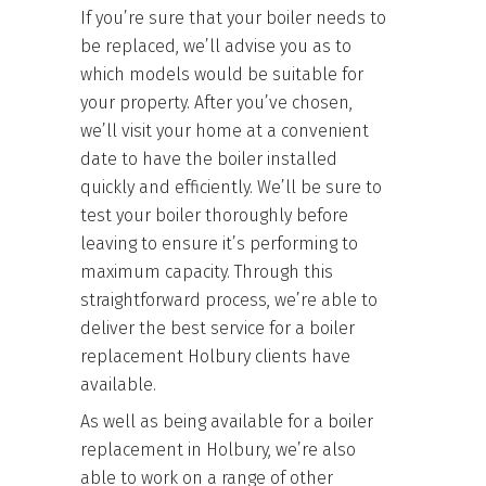
If you’re sure that your boiler needs to
be replaced, we’ll advise you as to
which models would be suitable for
your property. After you’ve chosen,
we’ll visit your home at a convenient
date to have the boiler installed
quickly and efficiently. We’ll be sure to
test your boiler thoroughly before
leaving to ensure it’s performing to
maximum capacity. Through this
straightforward process, we’re able to
deliver the best service for a boiler
replacement Holbury clients have
available.
As well as being available for a boiler
replacement in Holbury, we’re also
able to work on a range of other