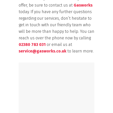
offer, be sure to contact us at
Gasworks
today. If you have any further questions
regarding our services, don’t hesitate to
get in touch with our friendly team who
will be more than happy to help. You can
reach us over the phone now by calling
02380 783 031
or email us at
service@gasworks.co.uk
to learn more.