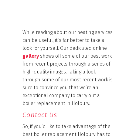
While reading about our heating services
can be useful, it’s far better to take a
look for yourself. Our dedicated online
gallery
shows off some of our best work
from recent projects through a series of
high-quality images. Taking a look
through some of our most recent work is
sure to convince you that we’re an
exceptional company to carry out a
boiler replacement in Holbury.
Contact Us
So, if you’d like to take advantage of the
best boiler replacement Holbury has to