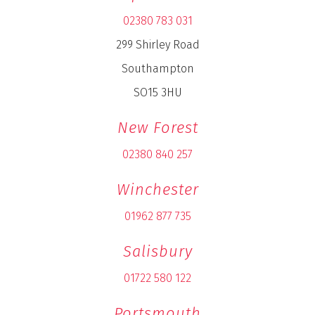
02380 783 031
299 Shirley Road
Southampton
SO15 3HU
New Forest
02380 840 257
Winchester
01962 877 735
Salisbury
01722 580 122
Portsmouth