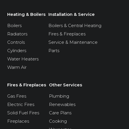
Heating & Boilers
Installation & Service
Boilers
Boilers & Central Heating
Radiators
Fires & Fireplaces
Controls
Service & Maintenance
Cylinders
Parts
Water Heaters
Warm Air
Fires & Fireplaces
Other Services
Gas Fires
Plumbing
Electric Fires
Renewables
Solid Fuel Fires
Care Plans
Fireplaces
Cooking