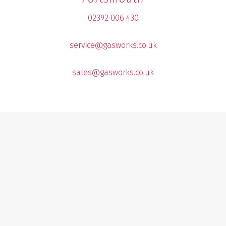
02392 006 430
service@gasworks.co.uk
sales@gasworks.co.uk