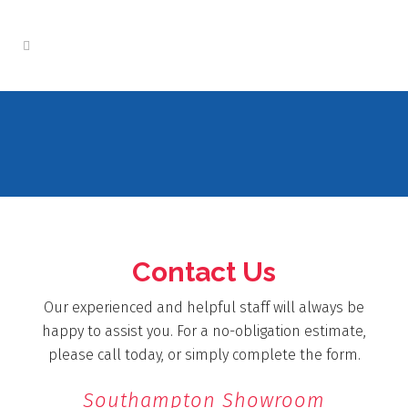
Contact Us
Our experienced and helpful staff will always be
happy to assist you. For a no-obligation estimate,
please call today, or simply complete the form.
Southampton Showroom