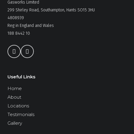
Gasworks Limited
299 Shirley Road, Southampton, Hants SO15 3HU
4808939
Reg in England and Wales
188 8442 10
Useful Links
Home
About
Locations
Testimonials
Gallery