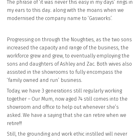
The phrase of ‘it was never this easy in my days’ rings in
my ears to this day.. along with the moans when we
modernised the company name to ‘Gasworks’.
Progressing on through the Noughties, as the two sons
increased the capacity and range of the business, the
workforce grew and grew, to eventually employing the
sons and daughters of Ashley and Zac. Both wives also
assisted in the showrooms to fully encompass the
‘family owned and run’ business.
Today, we have 3 generations still regularly working
together – Our Mum, now aged 74 still comes into the
showroom and office to help out whenever she’s
asked. We have a saying that she can retire when we
retire!!!
Still, the grounding and work ethic instilled will never