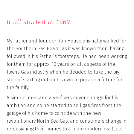
It all started in 1969..
My Father and founder Ron House originally worked for
The Southern Gas Board, as it was known then, having
followed in his Father’s footsteps. He had been working
for them for approx. 10 years on all aspects of the
Towns Gas industry when he decided to take the big
step of starting out on his own to provide a future for
the family.
A simple ‘man and a van’ was never enough for his
ambition and so he started to sell gas fires from the
garage of his home to coincide with the new
revolutionary North Sea Gas, and consumers change in
re-designing their homes to a more modern era (Lets