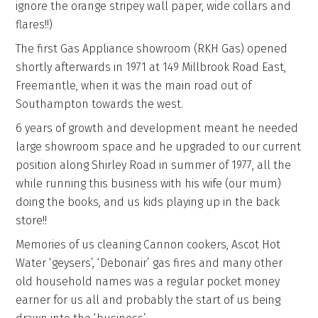
ignore the orange stripey wall paper, wide collars and
flares!!)
The first Gas Appliance showroom (RKH Gas) opened
shortly afterwards in 1971 at 149 Millbrook Road East,
Freemantle, when it was the main road out of
Southampton towards the west.
6 years of growth and development meant he needed
large showroom space and he upgraded to our current
position along Shirley Road in summer of 1977, all the
while running this business with his wife (our mum)
doing the books, and us kids playing up in the back
store!!
Memories of us cleaning Cannon cookers, Ascot Hot
Water ‘geysers’, ‘Debonair’ gas fires and many other
old household names was a regular pocket money
earner for us all and probably the start of us being