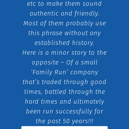
etc to make them sound
authentic and friendly.
Most of them probably use
this phrase without any
established history.
Here is a minor story to the
opposite – Of a small
‘Family Run’ company
that’s traded through good
times, battled through the
hard times and ultimately
been run successfully for
the past 50 years!!!