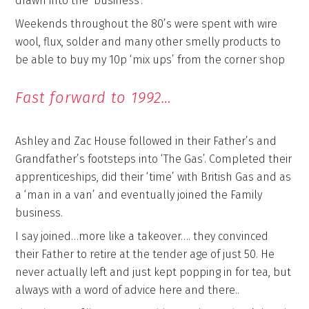
drawn into the ‘business’.
Weekends throughout the 80’s were spent with wire
wool, flux, solder and many other smelly products to
be able to buy my 10p ‘mix ups’ from the corner shop
Fast forward to 1992…
Ashley and Zac House followed in their Father’s and
Grandfather’s footsteps into ‘The Gas’. Completed their
apprenticeships, did their ‘time’ with British Gas and as
a ‘man in a van’ and eventually joined the Family
business.
I say joined…more like a takeover…. they convinced
their Father to retire at the tender age of just 50. He
never actually left and just kept popping in for tea, but
always with a word of advice here and there..