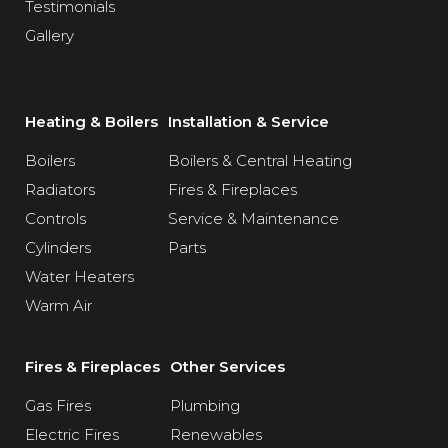
Testimonials
Gallery
Heating & Boilers
Installation & Service
Boilers
Boilers & Central Heating
Radiators
Fires & Fireplaces
Controls
Service & Maintenance
Cylinders
Parts
Water Heaters
Warm Air
Fires & Fireplaces
Other Services
Gas Fires
Plumbing
Electric Fires
Renewables