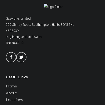
Gasworks Limited
299 Shirley Road, Southampton, Hants SO15 3HU
4808939
Reg in England and Wales
188 8442 10
Useful Links
Home
About
Locations