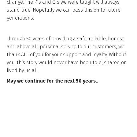
change. The P’s and Q’s we were taught will always
stand true. Hopefully we can pass this on to future
generations.
Through 50 years of providing a safe, reliable, honest
and above all, personal service to our customers, we
thank ALL of you for your support and loyalty. Without
you, this story would never have been told, shared or
lived by us all.
May we continue for the next 50 years..
Get in touch