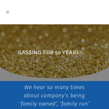
GASSING FOR 50 YEARS!!
We hear so many times
about company’s being
‘family owned’, ‘family run’