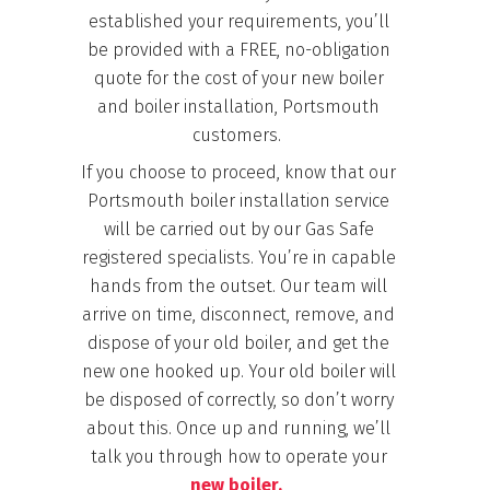
established your requirements, you’ll
be provided with a FREE, no-obligation
quote for the cost of your new boiler
and boiler installation, Portsmouth
customers.
If you choose to proceed, know that
our
Portsmouth boiler installation service
will be carried out by our Gas Safe
registered specialists. You’re in capable
hands from the outset. Our team will
arrive on time, disconnect, remove, and
dispose of your old boiler, and get the
new one hooked up. Your old boiler will
be disposed of correctly, so don’t worry
about this. Once up and running, we’ll
talk you through how to operate your
new boiler.