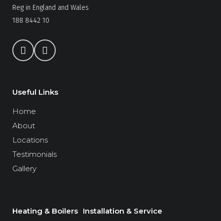
Reg in England and Wales
188 8442 10
Useful Links
Home
About
Locations
Testimonials
Gallery
Heating & Boilers
Installation & Service