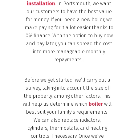
installation
. In Portsmouth, we want
our customers to have the best value
for money. If you need a new boiler, we
make paying for it a lot easier thanks to
0% finance.
With the option to buy now
and pay later, you can spread the cost
into more manageable monthly
repayments.
Before we get started, we’ll carry out a
survey, taking into account the size of
the property, among other factors. This
will help us determine
which
boiler
will
best suit your family’s requirements.
We
can also replace radiators,
cylinders, thermostats, and heating
controls if necessary. Once we’ve