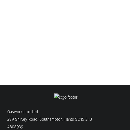
01962 877735
Winchester
02380 840257
New Forest
01722 580122
Salisbury
02392 006430
Portsmouth
Email:
service@gasworks.co.uk
sales@gasworks.co.uk
Gasworks Limited
299 Shirley Road, Southampton, Hants SO15 3HU
4808939