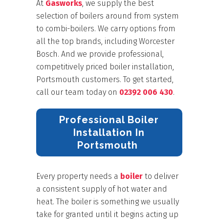
At
Gasworks
, we supply the best
selection of boilers around from system
to combi-boilers. We carry options from
all the top brands
,
including Worcester
Bosch. And we provide professional,
competitively priced boiler installation,
Portsmouth customers. To get started,
call our team today on
02392 006 430
.
Professional Boiler
Installation In
Portsmouth
Every property needs a
boiler
to deliver
a consistent supply of hot water and
heat. The boiler is something we usually
take for granted until it begins acting up