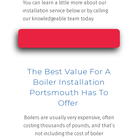
You can learn a little more about our
installation service below or by calling
our knowledgeable team today.
The Best Value For A
Boiler Installation
Portsmouth Has To
Offer
Boilers are usually very expensive, often
costing thousands of pounds, and that’s
not including the cost of boiler