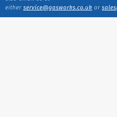
either
service@gasworks.co.uk
or
sale