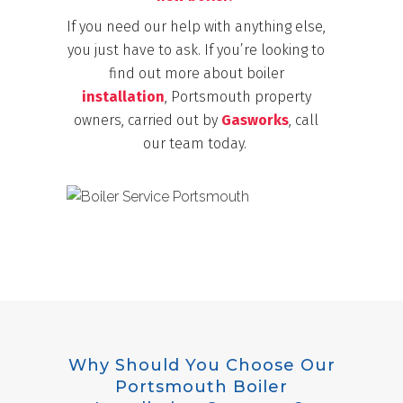
If you need our help with anything else,
you just have to ask. If you’re looking to
find out more about boiler
installation
, Portsmouth property
owners, carried out by
Gasworks
, call
our team today.
Why Should You Choose Our
Portsmouth Boiler