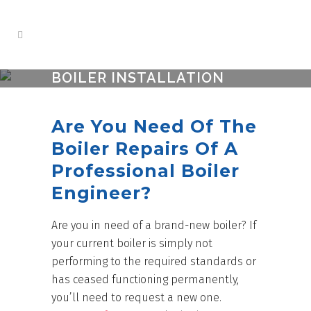
BOILER INSTALLATION
PORTSMOUTH
Are You Need Of The
Boiler Repairs Of A
Professional Boiler
Engineer?
Are you in need of a brand-new boiler? If
your current boiler is simply not
performing to the required standards or
has ceased functioning permanently,
you’ll need to request a new one.