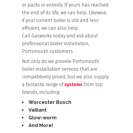
or packs in entirely. If yours has reached
the end of its life, we can help. Likewise,
if your current boiler is old and less
efficient, we can also help.
Call
Gasworks
today and ask about
professional boiler installation,
Portsmouth customers.
Not only do we provide Portsmouth
boiler installation services that are
competitively priced, but we also supply
a fantastic range of
systems
from top
brands, including:
Worcester Bosch
Vaillant
Glow-worm
And More!