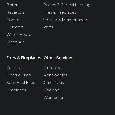
Boilers
Boilers & Central Heating
Radiators
Fires & Fireplaces
Controls
Service & Maintenance
Cylinders
Parts
Water Heaters
Warm Air
Fires & Fireplaces
Other Services
Gas Fires
Plumbing
Electric Fires
Renewables
Solid Fuel Fires
Care Plans
Fireplaces
Cooking
Worcester