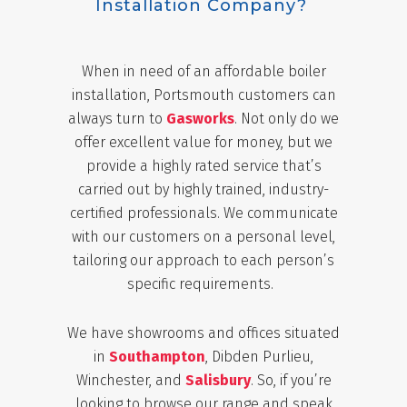
Installation Company?
When in need of an affordable boiler
installation, Portsmouth customers can
always turn to
Gasworks
. Not only do we
offer excellent value for money, but we
provide a highly rated service that’s
carried out by highly trained, industry-
certified professionals. We communicate
with our customers on a personal level,
tailoring our approach to each person’s
specific requirements.
We have showrooms and offices situated
in
Southampton
, Dibden Purlieu,
Winchester, and
Salisbury
. So, if you’re
looking to browse our range and speak