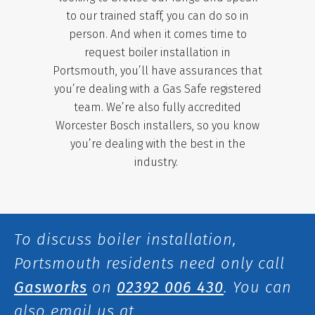
to our trained staff, you can do so in
person. And when it comes time to
request boiler installation in
Portsmouth, you’ll have assurances that
you’re dealing with a Gas Safe registered
team. We’re also fully accredited
Worcester Bosch installers,
so you know
you’re dealing with the best in the
industry.
To discuss boiler installation,
Portsmouth residents need only call
Gasworks
on
02392 006 430
.
You can
also email us at